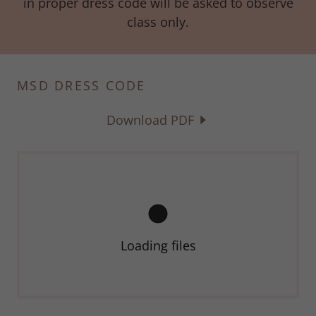
in proper dress code will be asked to observe
class only.
MSD DRESS CODE
Download PDF
Loading files