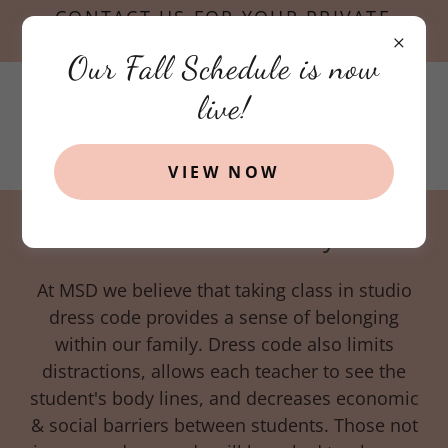
CONTACT US FOR YOUR PRIVATE
TOUR TODAY!
Our Fall Schedule is now
live!
VIEW NOW
Dress Code Policy
At MSD we believe that taking class in studio
dress code provides a sense of belonging
within our family. Dress code also limits
distractions, allows each teacher to see the
student's body lines, and decreases economic
& social barriers between students. Those not