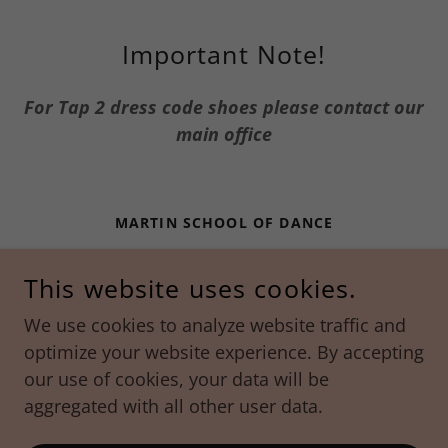
Important Note!
For Tap 2 dress code shoes please contact our
main office
MARTIN SCHOOL OF DANCE
288 ROUTE 101 | BEDFORD, NH | 03110
This website uses cookies.
603-488-2371
We use cookies to analyze website traffic and
optimize your website experience. By accepting
CONTACT US TODAY!
MARTINSCHOOLOFDANCE@GMAIL.COM
our use of cookies, your data will be
COPYRIGHT © 2022 MARTIN SCHOOL OF DANCE -
aggregated with all other user data.
ALL RIGHTS RESERVED.
POWERED BY