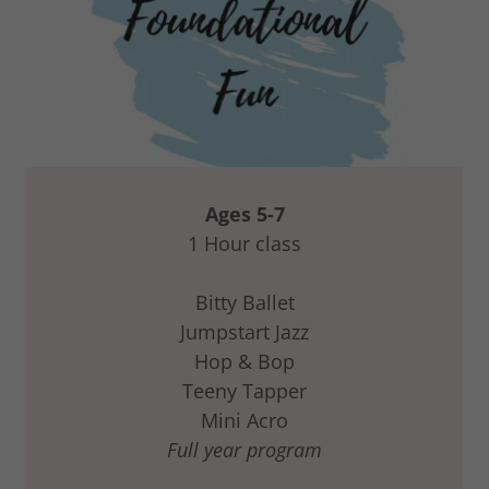
Ages 5-7
1 Hour class
Bitty Ballet
Jumpstart Jazz
Hop & Bop
Teeny Tapper
Mini Acro
Full year program