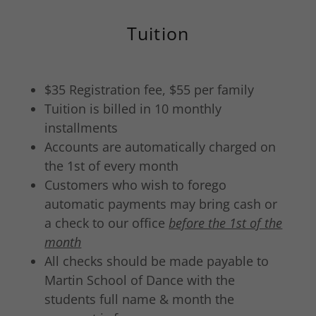
Tuition
$35 Registration fee, $55 per family
Tuition is billed in 10 monthly
installments
Accounts are automatically charged on
the 1st of every month
Customers who wish to forego
automatic payments may bring cash or
a check to our office
before the 1st of the
month
All checks should be made payable to
Martin School of Dance with the
students full name & month the