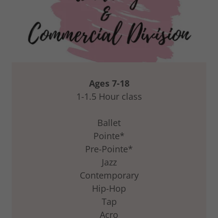
Ages 7-18
1-1.5 Hour class
Ballet
Pointe*
Pre-Pointe*
Jazz
Contemporary
Hip-Hop
Tap
Acro