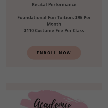
Recital Performance
Foundational Fun Tuition: $95 Per
Month
$110 Costume Fee Per Class
ENROLL NOW