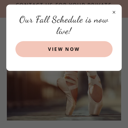
CONTACT US FOR YOUR PRIVATE
TOUR TODAY!
Our Fall Schedule is now
live!
VIEW NOW