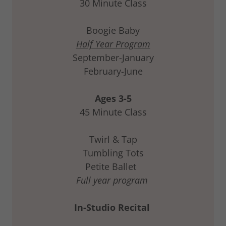
30 Minute Class
Boogie Baby
Half Year Program
September-January
February-June
Ages 3-5
45 Minute Class
Twirl & Tap
Tumbling Tots
Petite Ballet
Full year program
In-Studio Recital