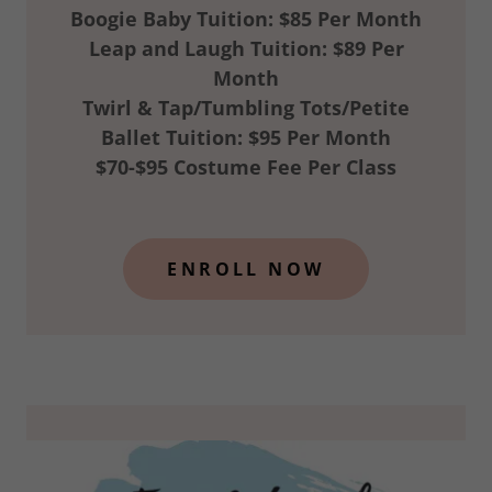
Boogie Baby Tuition: $85 Per Month
Leap and Laugh Tuition: $89 Per
Month
Twirl & Tap/Tumbling Tots/Petite
Ballet Tuition: $95 Per Month
$70-$95 Costume Fee Per Class
ENROLL NOW