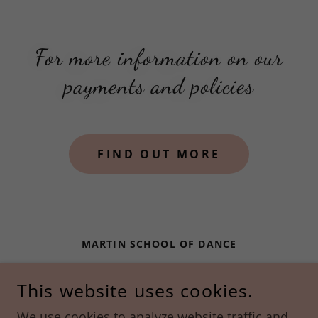
For more information on our
payments and policies
FIND OUT MORE
MARTIN SCHOOL OF DANCE
288 ROUTE 101 | BEDFORD, NH | 03110
This website uses cookies.
603-488-2371
We use cookies to analyze website traffic and