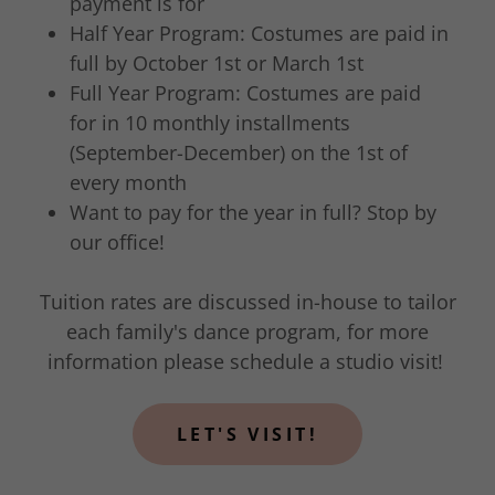
payment is for
Half Year Program: Costumes are paid in
full by October 1st or March 1st
Full Year Program: Costumes are paid
for in 10 monthly installments
(September-December) on the 1st of
every month
Want to pay for the year in full? Stop by
our office!​
Tuition rates are discussed in-house to tailor
each family's dance program, for more
information please schedule a studio visit!
LET'S VISIT!