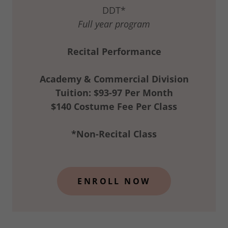
DDT*
Full year program
Recital Performance
Academy & Commercial Division
Tuition: $93-97 Per Month
$140 Costume Fee Per Class
*Non-Recital Class
ENROLL NOW