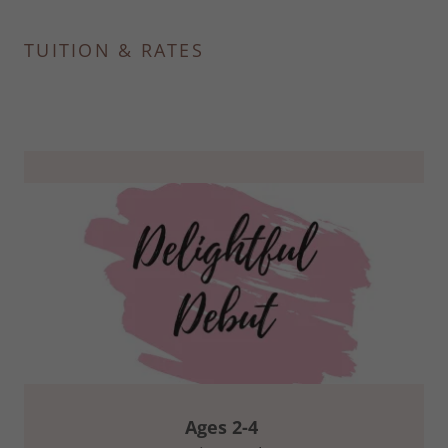
TUITION & RATES
Ages 2-4